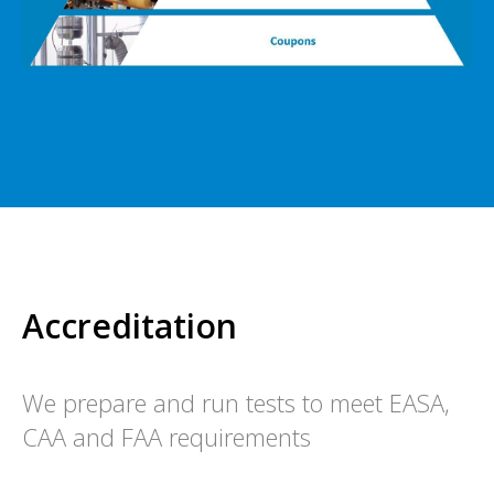
Accreditation
We prepare and run tests to meet EASA,
CAA and FAA requirements