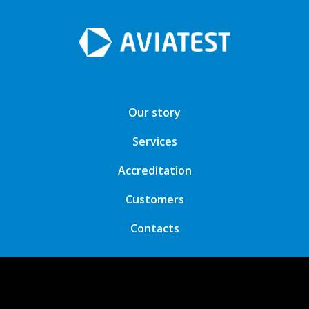
Our story
Services
Accreditation
Customers
Contacts