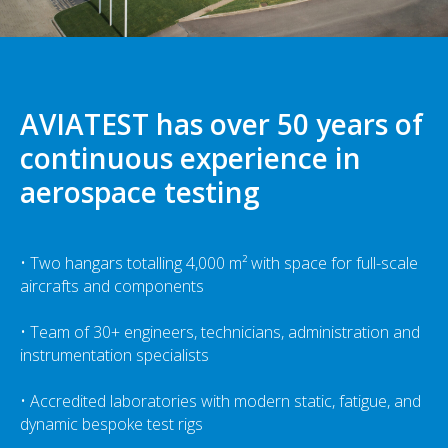
AVIATEST has over 50 years of
continuous experience in
aerospace testing
• Two hangars totalling 4,000 m² with space for full-scale
aircrafts and components
• Team of 30+ engineers, technicians, administration and
instrumentation specialists
• Accredited laboratories with modern static, fatigue, and
dynamic bespoke test rigs