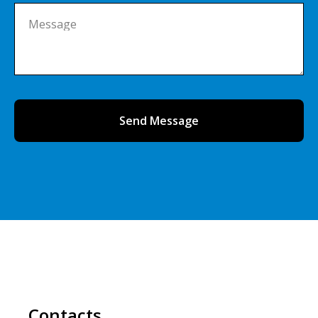
Message
Send Message
Contacts