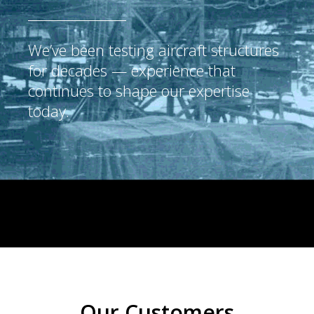
We’ve been testing aircraft structures
for decades — experience that
continues to shape our expertise
today.
Our Customers