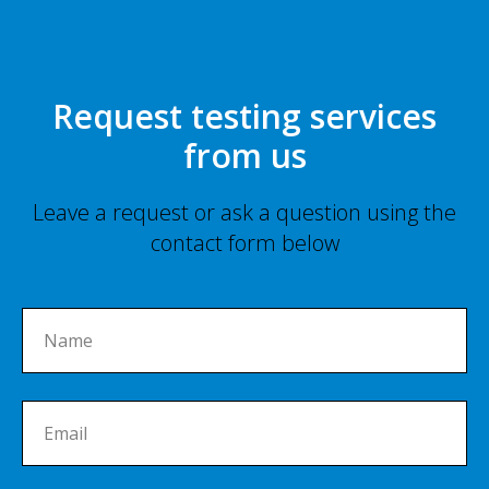
Request testing services
from us
Leave a request or ask a question using the
contact form below
Name
Email