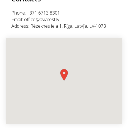
Phone: +371 6713 8301
Email: office@aviatest.lv
Address: Rēzeknes iela 1, Rīga, Latvija, LV-1073