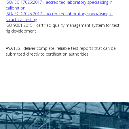
ISO/IEC 17025:2017 - accredited laboratory specialising in
calibration
ISO/IEC 17025:2017 - accredited laboratory specialising in
structural testing
ISO 9001:2015 - certified quality management system for test
rig development
AVAITEST deliver complete, reliable test reports that can be
submitted directly to certification authorities