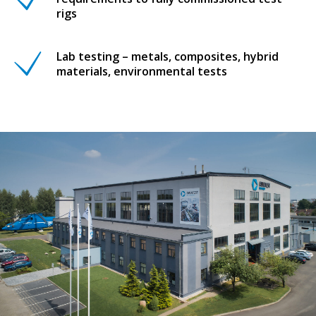
rigs
Lab testing – metals, composites, hybrid
materials, environmental tests