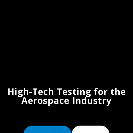
High-Tech Testing for the
Aerospace Industry