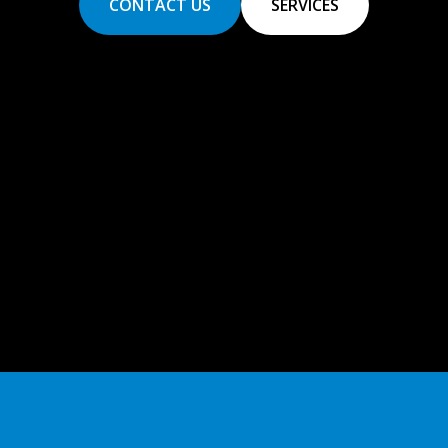
CONTACT US
SERVICES