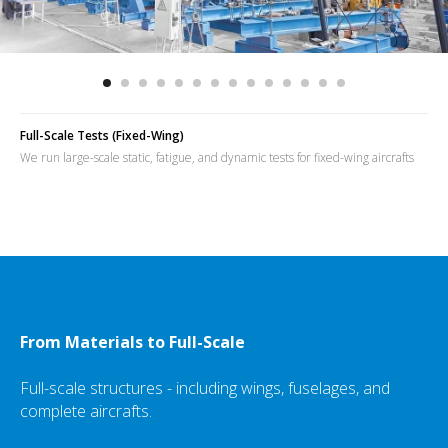
Full-Scale Tests (Fixed-Wing)
We run large-scale static, fatigue, and dynamic tests for fixed-wing aircrafts
From Materials to Full-Scale
Full-scale structures - including wings, fuselages, and
complete aircrafts.