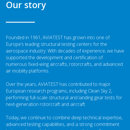
Our story
Founded in 1961, AVIATEST has grown into one of
Europe’s leading structural testing centers for the
aerospace industry. With decades of experience, we have
supported the development and certification of
numerous fixed-wing aircrafts, rotorcrafts, and advanced
air mobility platforms.
Over the years, AVIATEST has contributed to major
European research programs, including Clean Sky 2,
performing full-scale structural and landing gear tests for
next-generation rotorcraft and aircraft.
Today, we continue to combine deep technical expertise,
advanced testing capabilities, and a strong commitment