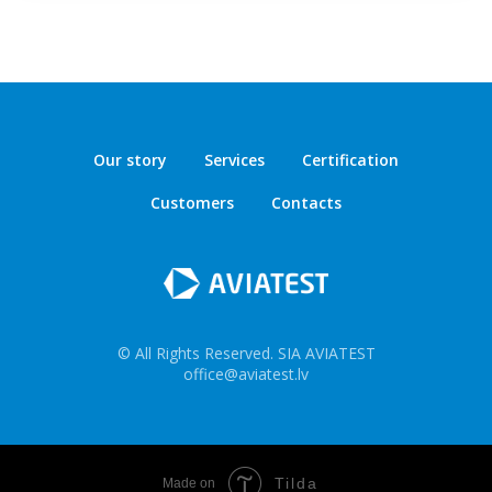
Our story
Services
Certification
Customers
Contacts
© All Rights Reserved. SIA AVIATEST
office@aviatest.lv
Tilda
Made on