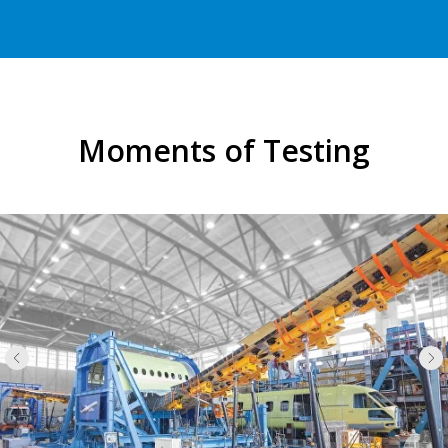
Moments of Testing