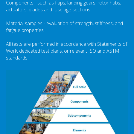
Components - such as flaps, landing gears, rotor hubs,
actuators, blades and fuselage sections
Material samples - evaluation of strength, stiffness, and
fatigue properties
All tests are performed in accordance with Statements of
Work, dedicated test plans, or relevant ISO and ASTM
standards.