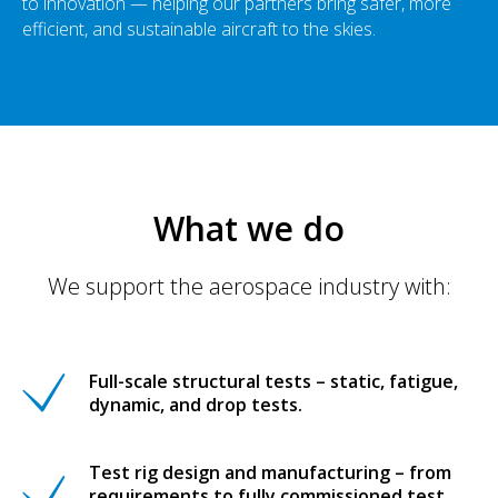
to innovation — helping our partners bring safer, more
efficient, and sustainable aircraft to the skies.
What we do
We support the aerospace industry with:
Full-scale structural tests – static, fatigue,
dynamic, and drop tests.
Test rig design and manufacturing – from
requirements to fully commissioned test